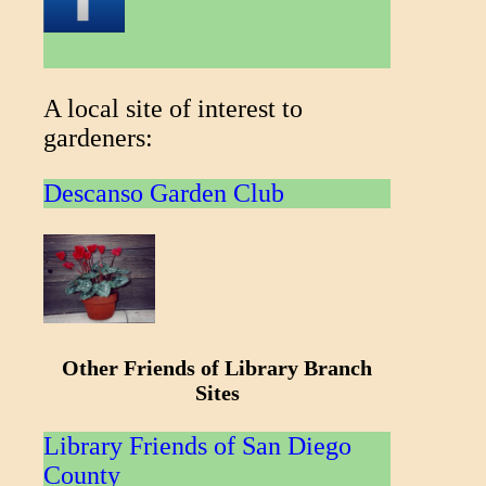
A local site of interest to
gardeners:
Descanso Garden Club
Other Friends of Library Branch
Sites
Library Friends of San Diego
County