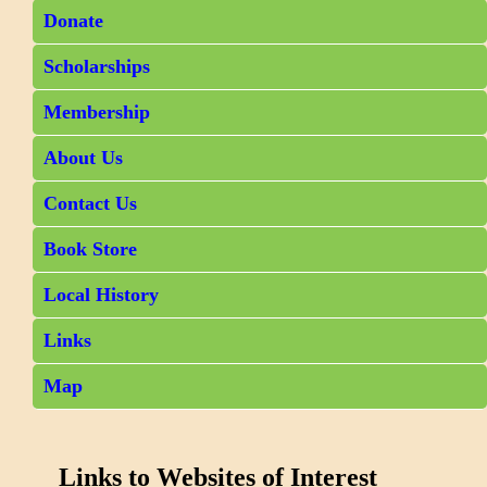
Donate
Scholarships
Membership
About Us
Contact Us
Book Store
Local History
Links
Map
Links to Websites of Interest