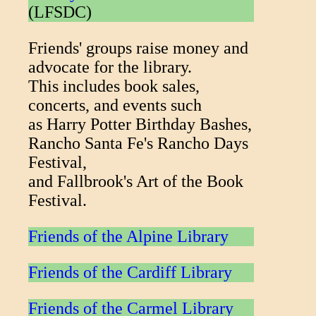
(LFSDC)
Friends' groups raise money and
advocate for the library.
This includes book sales,
concerts, and events such
as Harry Potter Birthday Bashes,
Rancho Santa Fe's Rancho Days
Festival,
and Fallbrook's Art of the Book
Festival.
Friends of the Alpine Library
Friends of the Cardiff Library
Friends of the Carmel Library