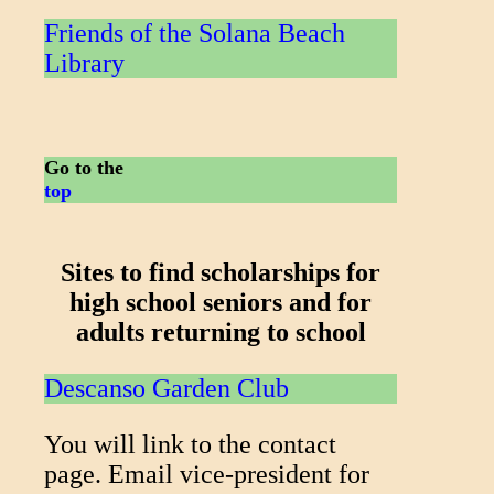
Friends of the Solana Beach
Library
Go to the
top
Sites to find scholarships for
high school seniors and for
adults returning to school
Descanso Garden Club
You will link to the contact
page. Email vice-president for