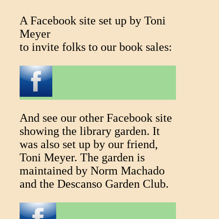
A Facebook site set up by Toni
Meyer
to invite folks to our book sales:
And see our other Facebook site
showing the library garden. It
was also set up by our friend,
Toni Meyer. The garden is
maintained by Norm Machado
and the Descanso Garden Club.