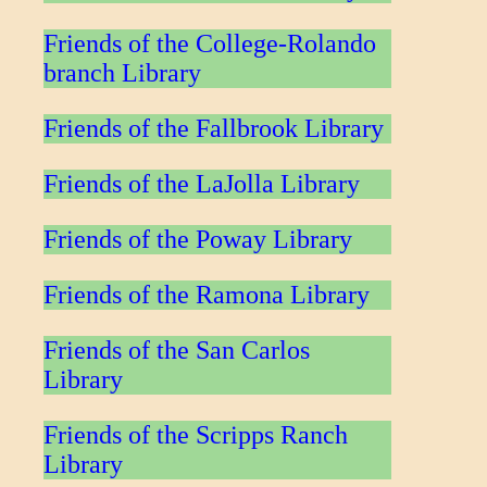
Friends of the College-Rolando
branch Library
Friends of the Fallbrook Library
Friends of the LaJolla Library
Friends of the Poway Library
Friends of the Ramona Library
Friends of the San Carlos
Library
Friends of the Scripps Ranch
Library