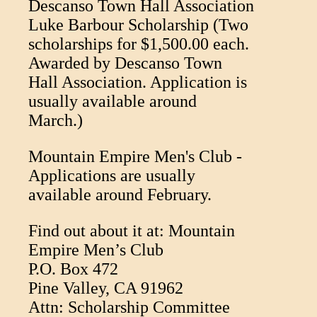
Descanso Town Hall Association
Luke Barbour Scholarship (Two
scholarships for $1,500.00 each.
Awarded by Descanso Town
Hall Association. Application is
usually available around
March.)
Mountain Empire Men's Club -
Applications are usually
available around February.
Find out about it at: Mountain
Empire Men’s Club
P.O. Box 472
Pine Valley, CA 91962
Attn: Scholarship Committee