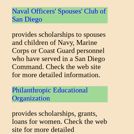
Naval Officers' Spouses' Club of
San Diego
provides scholarships to spouses
and children of Navy, Marine
Corps or Coast Guard personnel
who have served in a San Diego
Command. Check the web site
for more detailed information.
Philanthropic Educational
Organization
provides scholarships, grants,
loans for women. Check the web
site for more detailed