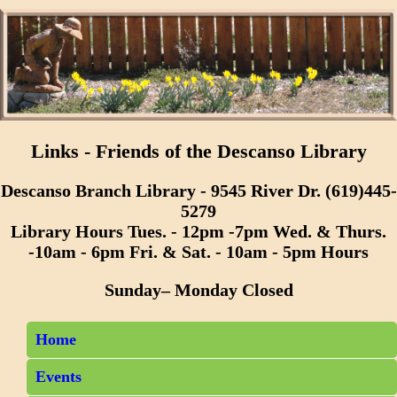
Links - Friends of the Descanso Library
Descanso Branch Library - 9545 River Dr. (619)445-
5279
Library Hours Tues. - 12pm -7pm Wed. & Thurs.
-10am - 6pm Fri. & Sat. - 10am - 5pm Hours
Sunday– Monday Closed
Home
Events