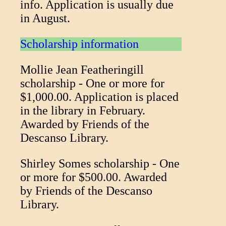
info. Application is usually due
in August.
Scholarship information
Mollie Jean Featheringill
scholarship - One or more for
$1,000.00. Application is placed
in the library in February.
Awarded by Friends of the
Descanso Library.
Shirley Somes scholarship - One
or more for $500.00. Awarded
by Friends of the Descanso
Library.